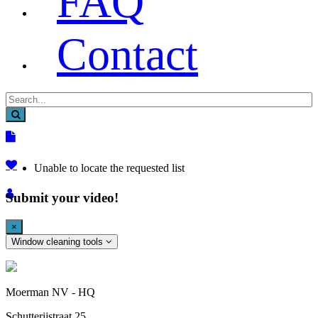
FAQ
Contact
Unable to locate the requested list
Submit your video!
×
Window cleaning tools
Moerman NV - HQ
Schutterijstraat 25