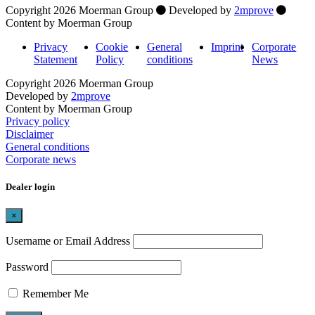
Copyright 2026 Moerman Group
Developed by
2mprove
Content by Moerman Group
Privacy
Cookie
General
Imprint
Corporate
Statement
Policy
conditions
News
Copyright 2026 Moerman Group
Developed by
2mprove
Content by Moerman Group
Privacy policy
Disclaimer
General conditions
Corporate news
Dealer login
×
Username or Email Address
Password
Remember Me