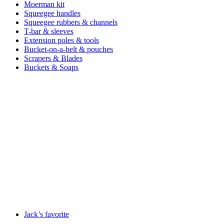
Moerman kit
Squeegee handles
Squeegee rubbers & channels
T-bar & sleeves
Extension poles & tools
Bucket-on-a-belt & pouches
Scrapers & Blades
Buckets & Soaps
Jack’s favorite