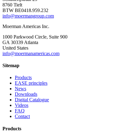
8760 Tielt
BTW BE0418.959.232
info@moermangroup.com
Moerman Americas Inc.
1000 Parkwood Circle, Suite 900
GA 30339 Atlanta
United States
info@moermanamericas.com
Sitemap
Products
EASE principles
News
Downloads
Digital Catalogue
Videos
FAQ
Contact
Products