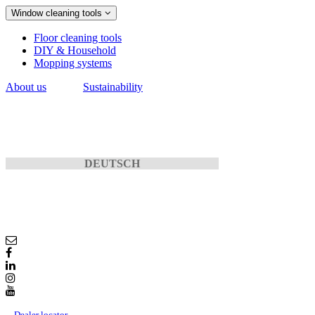
Window cleaning tools
Floor cleaning tools
DIY & Household
Mopping systems
About us
Sustainability
DEUTSCH
Dealer locator