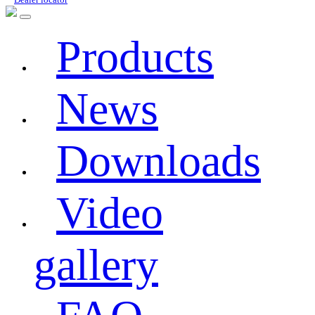
Products
News
Downloads
Video
gallery